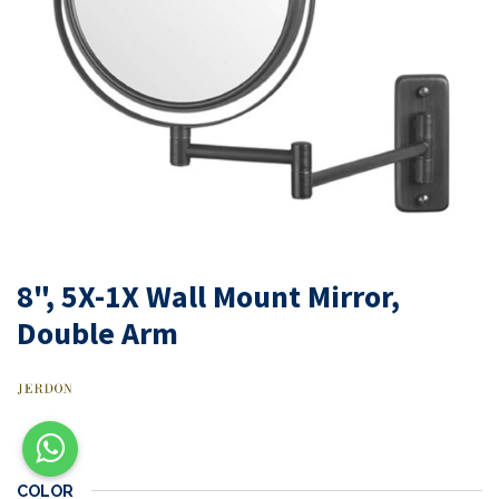
8", 5X-1X Wall Mount Mirror,
Double Arm
COLOR