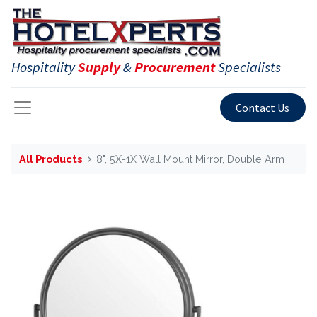
Hospitality
Supply
&
Procurement
Specialists
Contact Us
All Products
8", 5X-1X Wall Mount Mirror, Double Arm