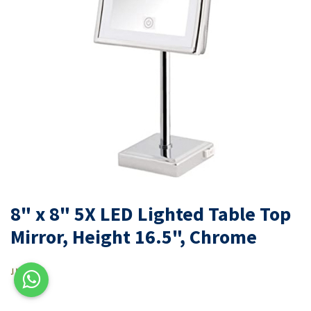
8" x 8" 5X LED Lighted Table Top
Mirror, Height 16.5", Chrome