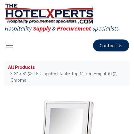
Hospitality
Supply
&
Procurement
Specialists
Contact Us
All Products
8" x 8" 5X LED Lighted Table Top Mirror, Height 16.5",
Chrome