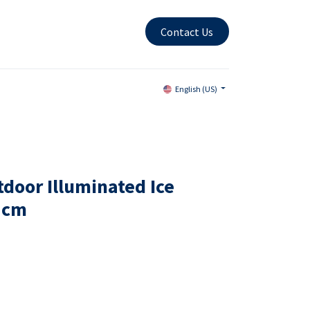
Contact Us
English (US)
door Illuminated Ice
7cm