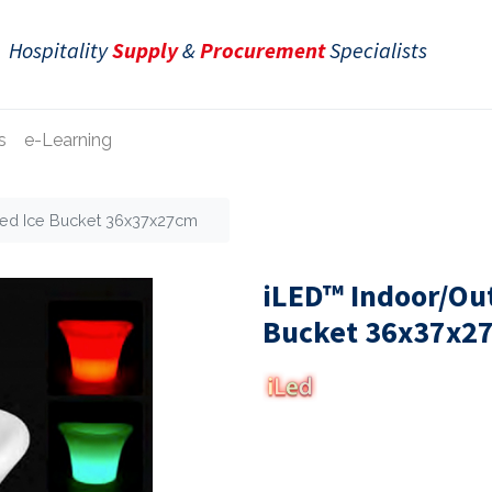
Hospitality
Supply
&
Procurement
Specialists
s
e-Learning
ted Ice Bucket 36x37x27cm
iLED™ Indoor/Out
Bucket 36x37x2