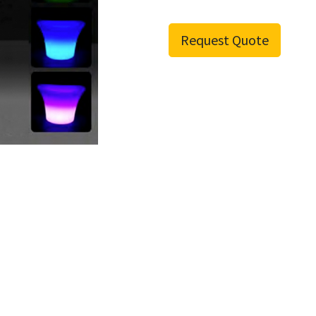
Request Quote