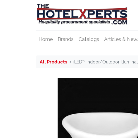
Home
Brands
Catalogs
Articles & New
All Products
iLED™ Indoor/Outdoor Illumina