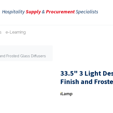
Hospitality
Supply
&
Procurement
Specialists
s
e-Learning
and Frosted Glass Diffusers
33.5" 3 Light D
Finish and Froste