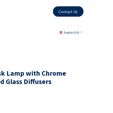
Contact Us
English (US)
esk Lamp with Chrome
d Glass Diffusers