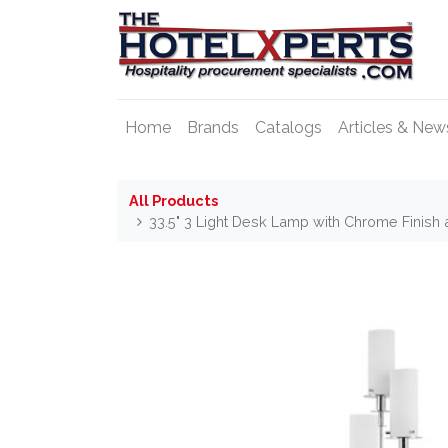
Home
Brands
Catalogs
Articles & New
All Products
33.5" 3 Light Desk Lamp with Chrome Finish 