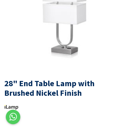
28" End Table Lamp with
Brushed Nickel Finish