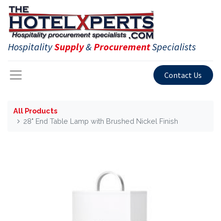
Hospitality
Supply
&
Procurement
Specialists
Contact Us
All Products
28" End Table Lamp with Brushed Nickel Finish