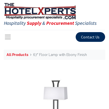
Hospitality
Supply
&
Procurement
Specialists
Contact Us
All Products
67" Floor Lamp with Ebony Finish