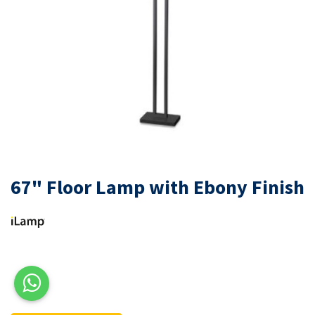
67" Floor Lamp with Ebony Finish