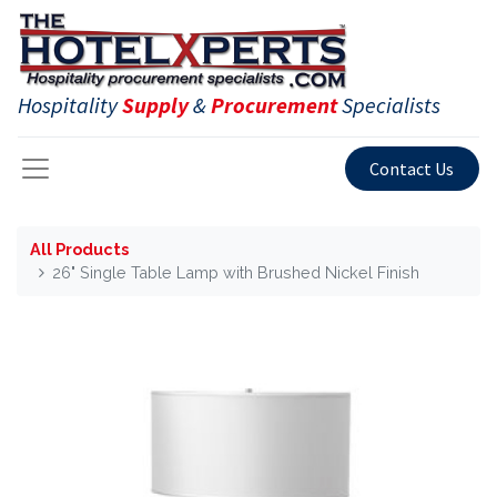
Hospitality
Supply
&
Procurement
Specialists
Contact Us
All Products
26" Single Table Lamp with Brushed Nickel Finish