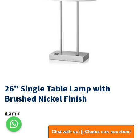
26" Single Table Lamp with
Brushed Nickel Finish
Chat with us! | ¡Chatee con nosotros!