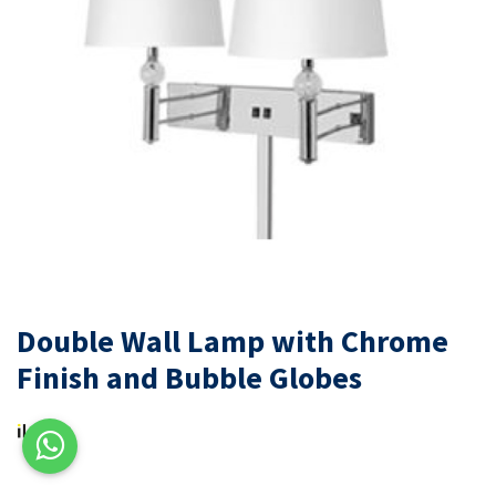
Double Wall Lamp with Chrome
Finish and Bubble Globes