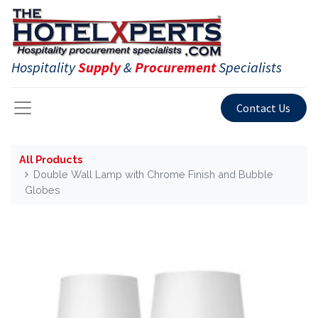
Hospitality
Supply
&
Procurement
Specialists
Contact Us
All Products
Double Wall Lamp with Chrome Finish and Bubble
Globes