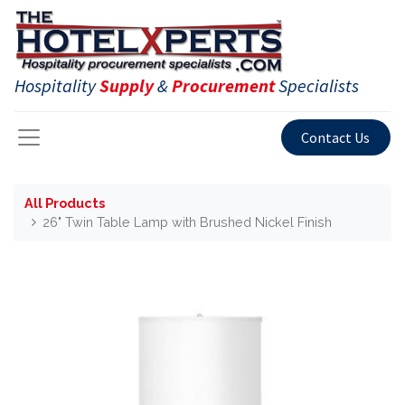
Hospitality
Supply
&
Procurement
Specialists
Contact Us
All Products
26" Twin Table Lamp with Brushed Nickel Finish