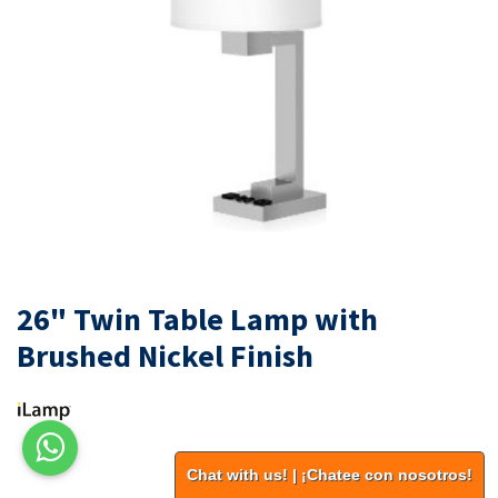
26" Twin Table Lamp with
Brushed Nickel Finish
Chat with us! | ¡Chatee con nosotros!