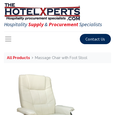
Hospitality
Supply
&
Procurement
Specialists
Contact Us
All Products
Massage Chair with Foot Stool