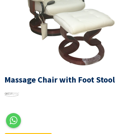
Massage Chair with Foot Stool