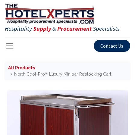
Hospitality
Supply
&
Procurement
Specialists
Contact Us
All Products
North Cool-Pro™ Luxury Minibar Restocking Cart