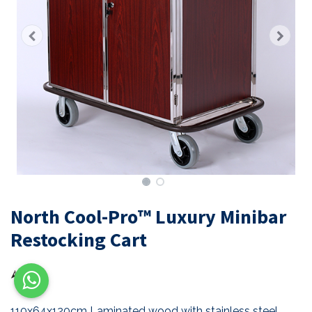
North Cool-Pro™ Luxury Minibar
Restocking Cart
110x64x120cm Laminated wood with stainless steel