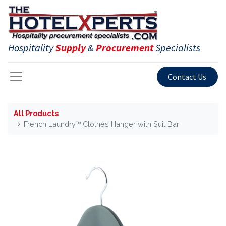
Hospitality
Supply
&
Procurement
Specialists
Contact Us
All Products
French Laundry™ Clothes Hanger with Suit Bar