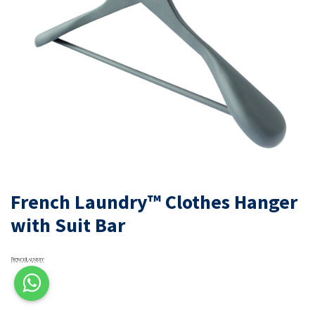
French Laundry™ Clothes Hanger
with Suit Bar