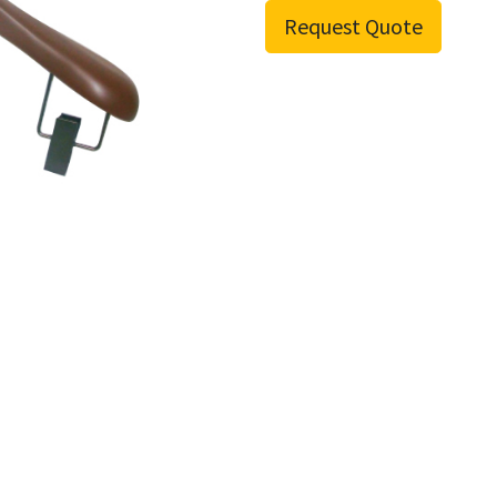
Request Quote