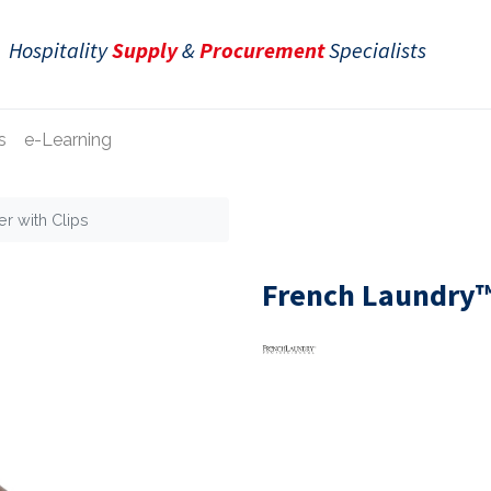
Hospitality
Supply
&
Procurement
Specialists
s
e-Learning
r with Clips
French Laundry™