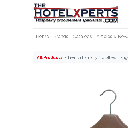
Home
Brands
Catalogs
Articles & New
All Products
French Laundry™ Clothes Hange