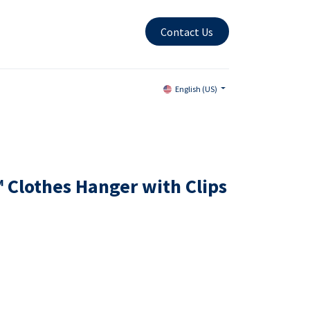
Contact Us
English (US)
 Clothes Hanger with Clips