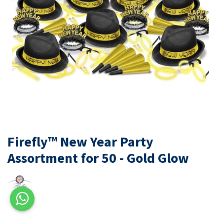
Firefly™ New Year Party
Assortment for 50 - Gold Glow