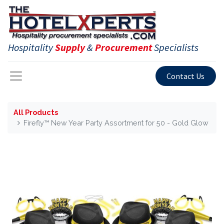
Hospitality
Supply
&
Procurement
Specialists
Contact Us
All Products
Firefly™ New Year Party Assortment for 50 - Gold Glow