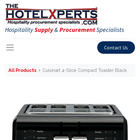
Hospitality
Supply
&
Procurement
Specialists
Contact Us
All Products
Cuisinart 4-Slice Compact Toaster Black