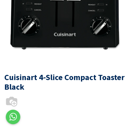
Cuisinart 4-Slice Compact Toaster
Black