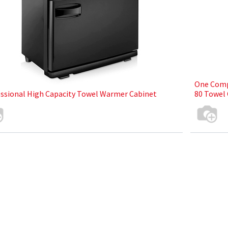
One Comp
ssional High Capacity Towel Warmer Cabinet
80 Towel 