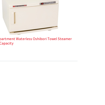
artment Waterless Oshibori Towel Steamer
Capacity