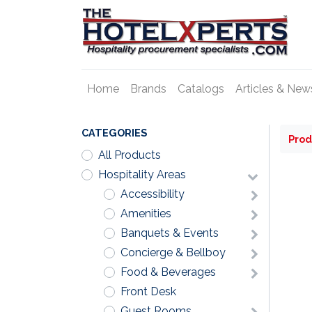
Home
Brands
Catalogs
Articles & New
CATEGORIES
Prod
All Products
Hospitality Areas
Accessibility
Amenities
Banquets & Events
Concierge & Bellboy
Food & Beverages
Front Desk
Guest Rooms