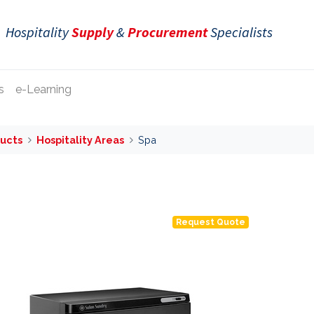
Hospitality
Supply
&
Procurement
Specialists
s
e-Learning
ucts
Hospitality Areas
Spa
Request Quote