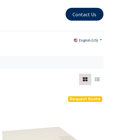
Contact Us
English (US)
Request Quote