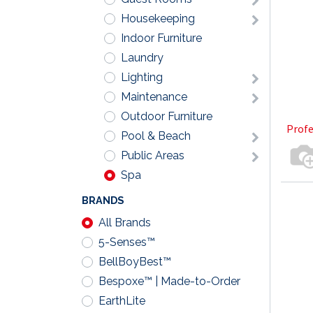
Housekeeping
Indoor Furniture
Laundry
Lighting
Maintenance
Outdoor Furniture
Profe
Pool & Beach
Public Areas
Spa
BRANDS
All Brands
5-Senses™
BellBoyBest™
Bespoxe™ | Made-to-Order
EarthLite