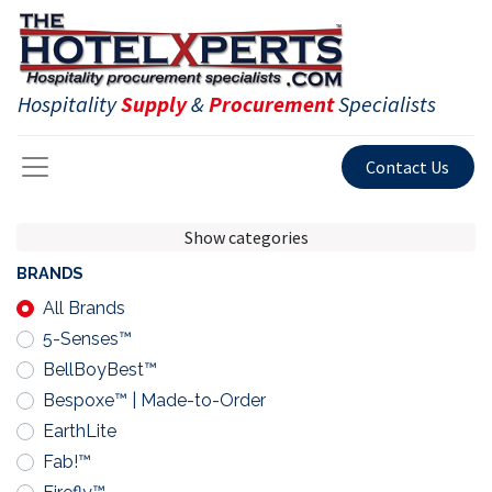
Hospitality
Supply
&
Procurement
Specialists
Contact Us
Show categories
BRANDS
All Brands
5-Senses™
BellBoyBest™
Bespoxe™ | Made-to-Order
EarthLite
Fab!™