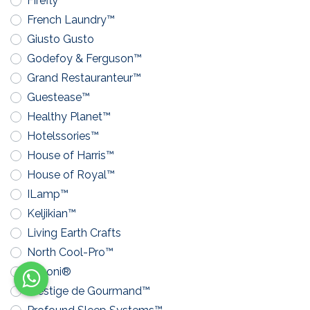
Firefly™
French Laundry™
Giusto Gusto
Godefoy & Ferguson™
Grand Restauranteur™
Guestease™
Healthy Planet™
Hotelssories™
House of Harris™
House of Royal™
ILamp™
Keljikian™
Living Earth Crafts
North Cool-Pro™
Pavoni®
Prestige de Gourmand™