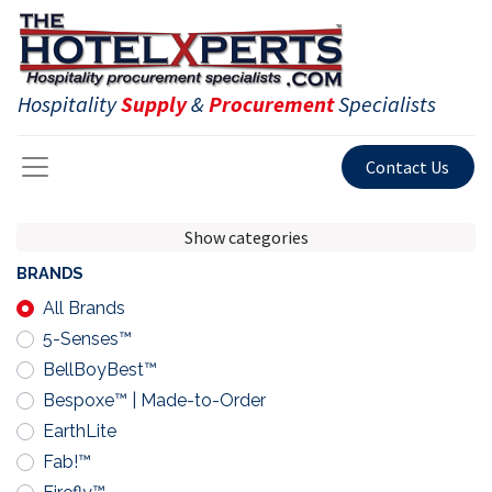
Hospitality
Supply
&
Procurement
Specialists
Contact Us
Show categories
BRANDS
All Brands
5-Senses™
BellBoyBest™
Bespoxe™ | Made-to-Order
EarthLite
Fab!™