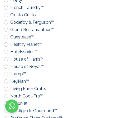
Firefly™
French Laundry™
Giusto Gusto
Godefoy & Ferguson™
Grand Restauranteur™
Guestease™
Healthy Planet™
Hotelssories™
House of Harris™
House of Royal™
ILamp™
Keljikian™
Living Earth Crafts
North Cool-Pro™
Pavoni®
Prestige de Gourmand™