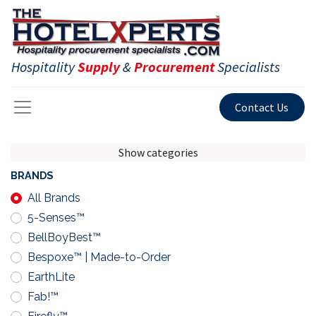
Hospitality
Supply
&
Procurement
Specialists
Contact Us
Show categories
BRANDS
All Brands
5-Senses™
BellBoyBest™
Bespoxe™ | Made-to-Order
EarthLite
Fab!™