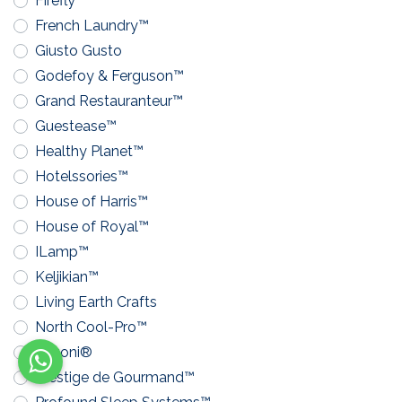
Firefly™
French Laundry™
Giusto Gusto
Godefoy & Ferguson™
Grand Restauranteur™
Guestease™
Healthy Planet™
Hotelssories™
House of Harris™
House of Royal™
ILamp™
Keljikian™
Living Earth Crafts
North Cool-Pro™
Pavoni®
Prestige de Gourmand™