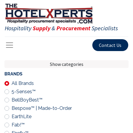
Hospitality
Supply
&
Procurement
Specialists
Contact Us
Show categories
BRANDS
All Brands
5-Senses™
BellBoyBest™
Bespoxe™ | Made-to-Order
EarthLite
Fab!™