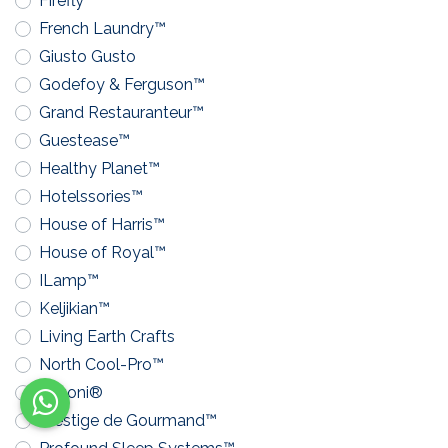
Firefly™
French Laundry™
Giusto Gusto
Godefoy & Ferguson™
Grand Restauranteur™
Guestease™
Healthy Planet™
Hotelssories™
House of Harris™
House of Royal™
ILamp™
Keljikian™
Living Earth Crafts
North Cool-Pro™
Pavoni®
Prestige de Gourmand™