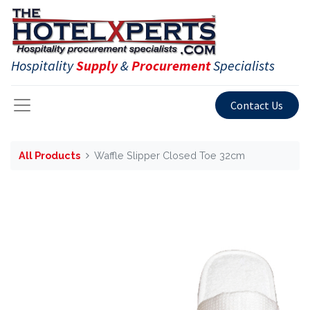
Hospitality
Supply
&
Procurement
Specialists
Contact Us
All Products
Waffle Slipper Closed Toe 32cm