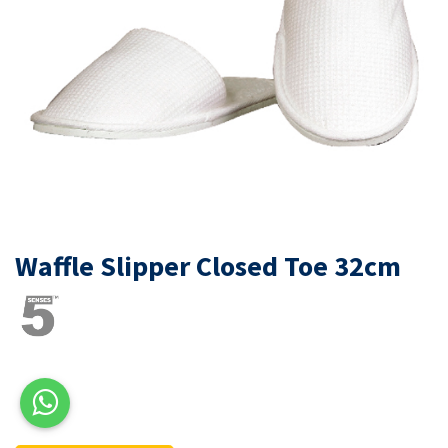
Waffle Slipper Closed Toe 32cm