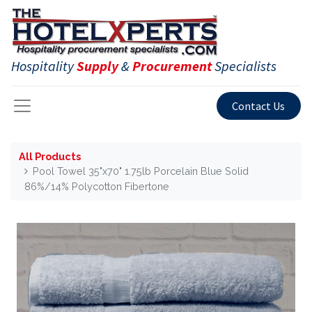
Hospitality
Supply
&
Procurement
Specialists
Contact Us
All Products
Pool Towel 35"x70" 1.75lb Porcelain Blue Solid
86%/14% Polycotton Fibertone