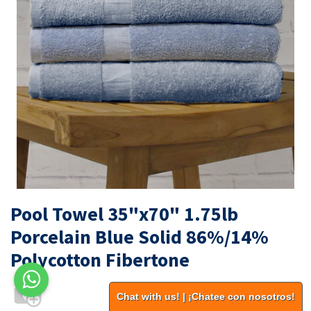
Pool Towel 35"x70" 1.75lb
Porcelain Blue Solid 86%/14%
Polycotton Fibertone
Chat with us! | ¡Chatee con nosotros!