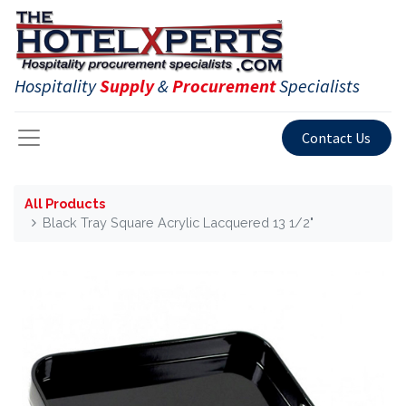
Hospitality
Supply
&
Procurement
Specialists
Contact Us
All Products
Black Tray Square Acrylic Lacquered 13 1/2"