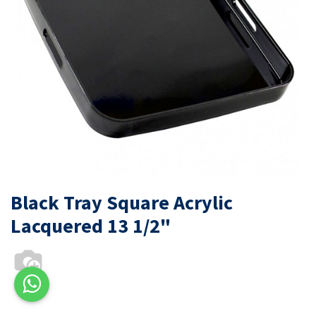
Black Tray Square Acrylic
Lacquered 13 1/2"