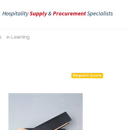
Hospitality
Supply
&
Procurement
Specialists
s
e-Learning
Request Quote