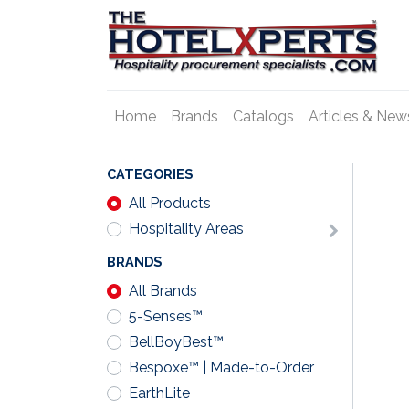
Home
Brands
Catalogs
Articles & New
CATEGORIES
All Products
Hospitality Areas
BRANDS
All Brands
5-Senses™
BellBoyBest™
Bespoxe™ | Made-to-Order
EarthLite