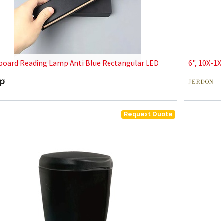
oard Reading Lamp Anti Blue Rectangular LED
6", 10X-1
Request Quote