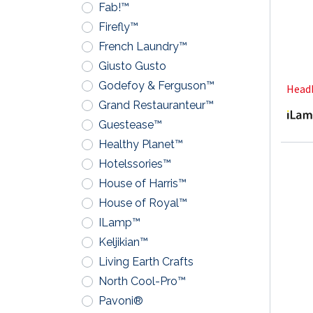
Fab!™
Firefly™
French Laundry™
Giusto Gusto
Godefoy & Ferguson™
Headb
Grand Restauranteur™
Guestease™
Healthy Planet™
Hotelssories™
House of Harris™
House of Royal™
ILamp™
Keljikian™
Living Earth Crafts
North Cool-Pro™
Pavoni®