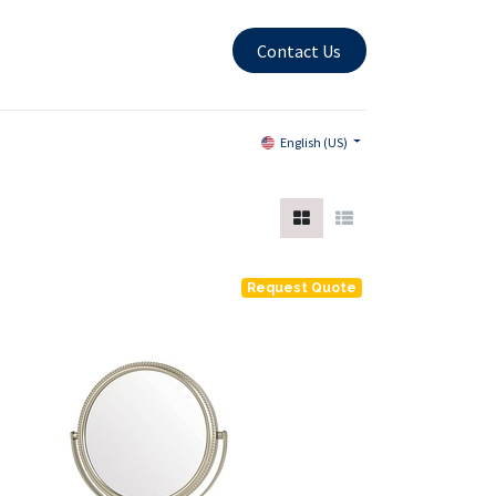
Contact Us
English (US)
Request Quote