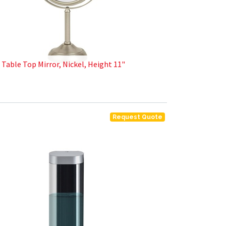
X Table Top Mirror, Nickel, Height 11"
Request Quote