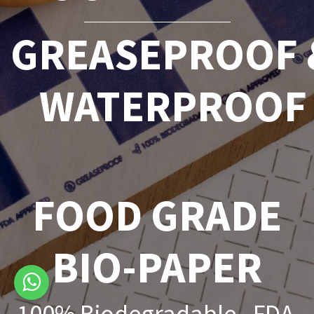
GREASEPROOF 
WATERPROOF
FOOD GRADE
BIO-PAPER
100% Biodegradable - FDA