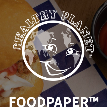
FOODPAPER™